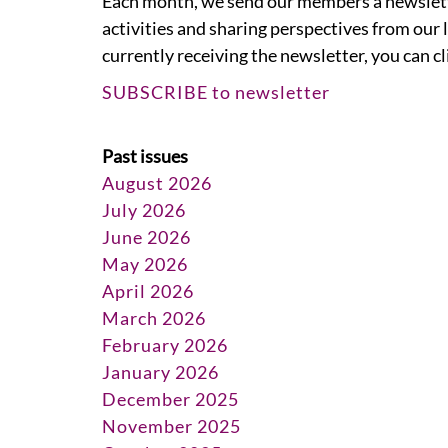
Each month, we send our members a newslet
activities and sharing perspectives from our l
currently receiving the newsletter, you can c
SUBSCRIBE to newsletter
Past issues
August 2026
July 2026
June 2026
May 2026
April 2026
March 2026
February 2026
January 2026
December 2025
November 2025