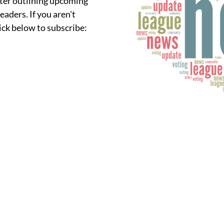
ter outlining upcoming
eaders. If you aren't
lick below to subscribe: