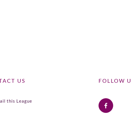
TACT US
FOLLOW 
il this League