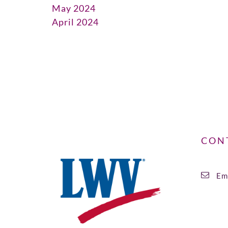
May 2024
April 2024
CON
Ema