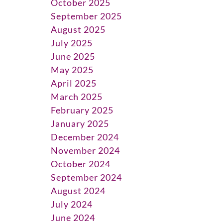
October 2025
September 2025
August 2025
July 2025
June 2025
May 2025
April 2025
March 2025
February 2025
January 2025
December 2024
November 2024
October 2024
September 2024
August 2024
July 2024
June 2024