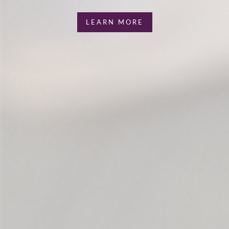
LEARN MORE