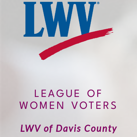
LEAGUE OF
WOMEN VOTERS
LWV of Davis County