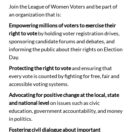
Join the League of Women Voters and be part of
an organization that is:
Empowering millions of voters to exercise their
right to vote
by holding voter registration drives,
sponsoring candidate forums and debates, and
informing the public about their rights on Election
Day.
Protecting the right to vote
and ensuring that
every vote is counted by fighting for free, fair and
accessible voting systems.
Advocating for positive change at the local, state
and national level
on issues such as civic
education, government accountability, and money
in politics.
Fostering civil dialogue about important