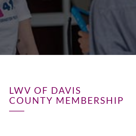
LWV OF DAVIS
COUNTY MEMBERSHIP