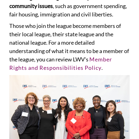
community issues
, such as government spending,
fair housing, immigration and civil liberties.
Those who join the league become members of
their local league, their state league and the
national league. For a more detailed
understanding of what it means to be a member of
the league, you can review LWV's
Member
Rights and Responsibilities Policy
.