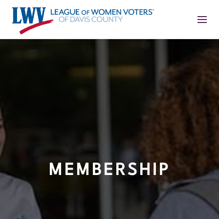
MEMBERSHIP