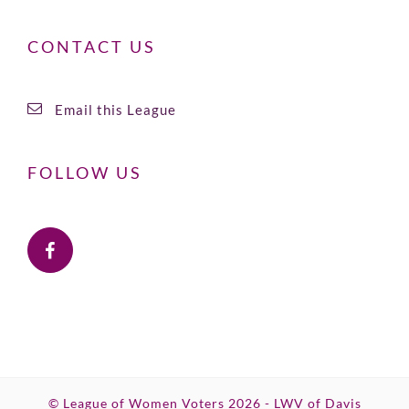
CONTACT US
Email this League
FOLLOW US
© League of Women Voters 2026 - LWV of Davis