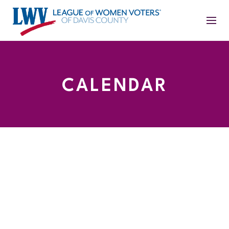
CALENDAR