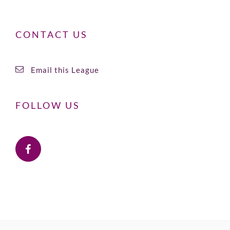
CONTACT US
Email this League
FOLLOW US